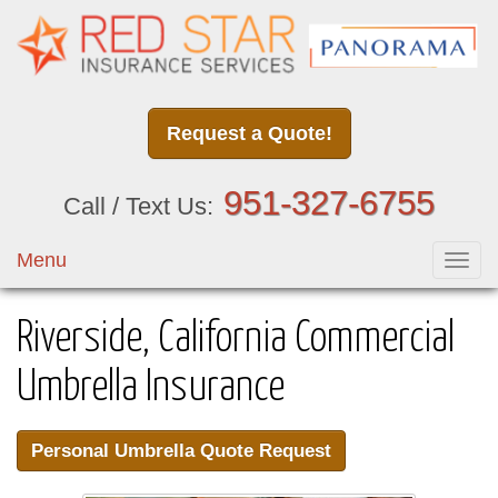
Request a Quote!
951-327-6755
Call / Text Us:
Menu
Toggl
navig
Riverside, California Commercial
Umbrella Insurance
Personal Umbrella Quote Request