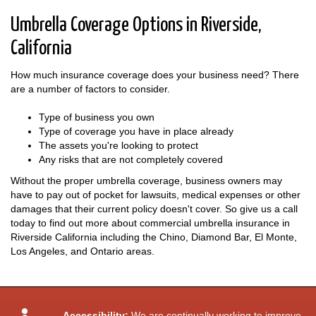
Umbrella Coverage Options in Riverside,
California
How much insurance coverage does your business need? There
are a number of factors to consider.
Type of business you own
Type of coverage you have in place already
The assets you're looking to protect
Any risks that are not completely covered
Without the proper umbrella coverage, business owners may
have to pay out of pocket for lawsuits, medical expenses or other
damages that their current policy doesn't cover. So give us a call
today to find out more about commercial umbrella insurance in
Riverside California including the Chino, Diamond Bar, El Monte,
Los Angeles, and Ontario areas.
Accessibility:
We are continually working to improve