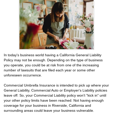
In today's business world having a California General Liability
Policy may not be enough. Depending on the type of business
you operate, you could be at risk from one of the increasing
number of lawsuits that are filed each year or some other
unforeseen occurrence.
Commercial Umbrella Insurance is intended to pick up where your
General Liability, Commercial Auto or Employer's Liability policies
leave off. So, your Commercial Liability policy won't "kick in" until
your other policy limits have been reached. Not having enough
coverage for your business in Riverside, California and
surrounding areas could leave your business vulnerable.